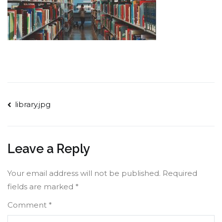
Post
library.jpg
navigation
Leave a Reply
Your email address will not be published.
Required
fields are marked
*
Comment
*