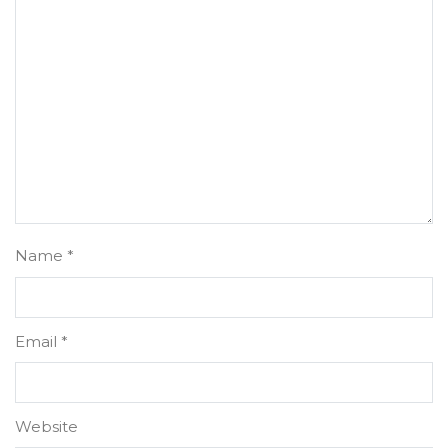
Name
*
Email
*
Website