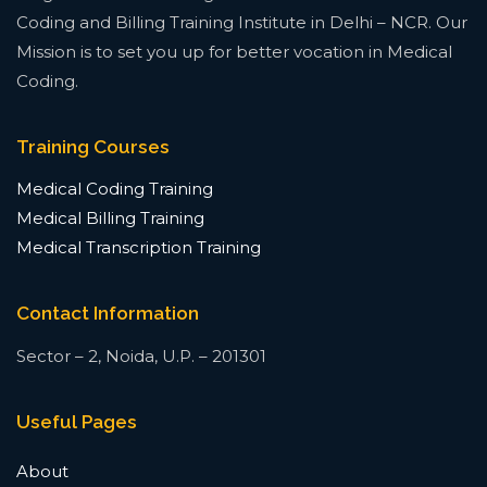
Coding and Billing Training Institute in Delhi – NCR. Our
Mission is to set you up for better vocation in Medical
Coding.
Training Courses
Medical Coding Training
Medical Billing Training
Medical Transcription Training
Contact Information
Sector – 2, Noida, U.P. – 201301
Useful Pages
About