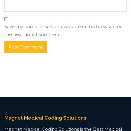
Save my name, email, and website in this browser for
the next time I comment.
Magnet Medical Coding Solutions
Magnet Medical Coding Solutions is the Best Medical