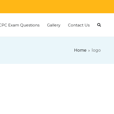
CPC Exam Questions
Gallery
Contact Us
Home
logo