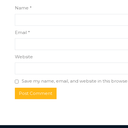
Name
*
Email
*
Website
Save my name, email, and website in this browse