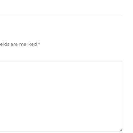
ields are marked
*