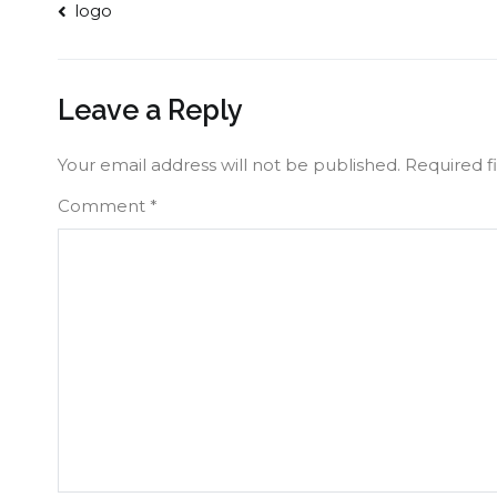
Post
logo
navigation
Leave a Reply
Your email address will not be published.
Required f
Comment
*