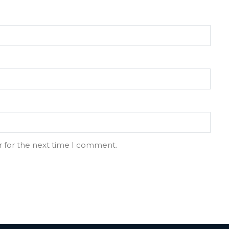
r for the next time I comment.