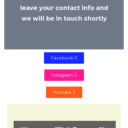
leave your contact info and
we will be in touch shortly
Facebook
Instagram
Youtube