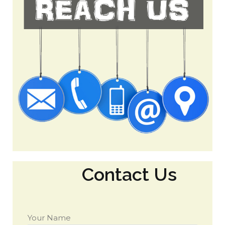
Contact Us
Your Name