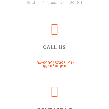
Sector -2 , Noida, U.P. - 201301
CALL US
+91-9999357207 +91-
9540600910