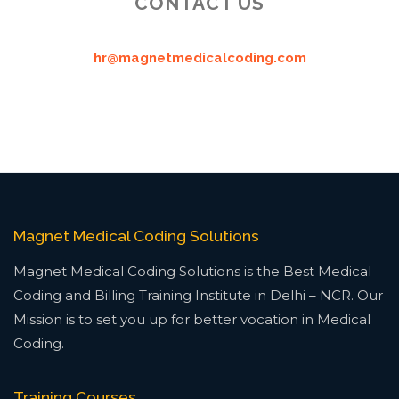
CONTACT US
hr@magnetmedicalcoding.com
Magnet Medical Coding Solutions
Magnet Medical Coding Solutions is the Best Medical
Coding and Billing Training Institute in Delhi – NCR. Our
Mission is to set you up for better vocation in Medical
Coding.
Training Courses