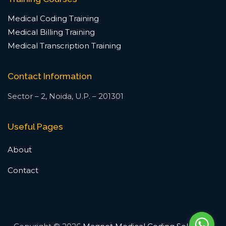
Medical Coding Training
Medical Billing Training
Medical Transcription Training
Contact Information
Sector – 2, Noida, U.P. – 201301
Useful Pages
About
Contact