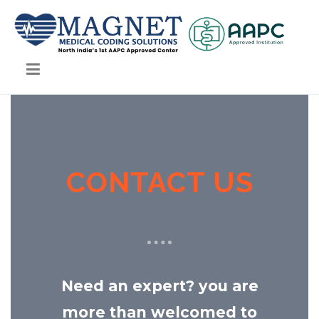
Magnet Medical Coding Solutions
Magnet Medical Coding Solutions
CONTACT US
Need an expert? you are
more than welcomed to