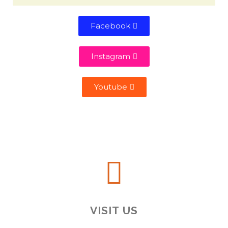
Facebook
Instagram
Youtube
VISIT US