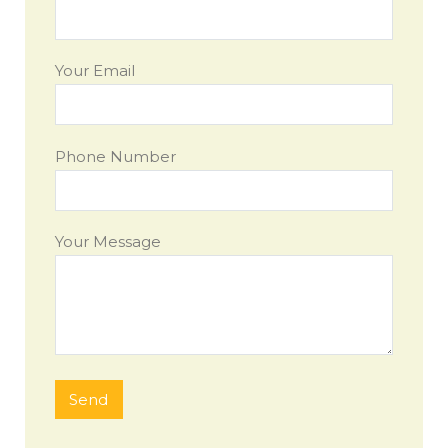
Your Email
Phone Number
Your Message