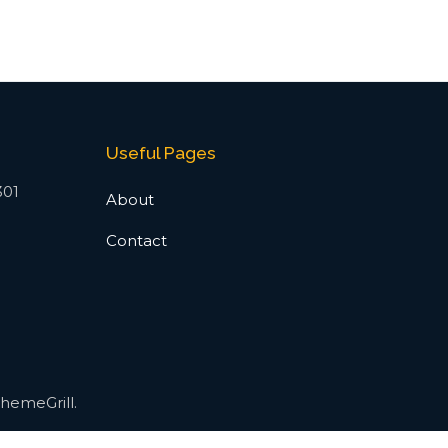
Useful Pages
301
About
Contact
hemeGrill.