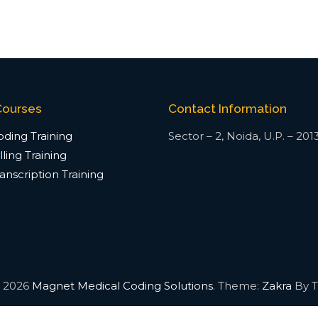
Courses
Contact Information
ding Training
Sector – 2, Noida, U.P. – 201
ling Training
anscription Training
© 2026
Magnet Medical Coding Solutions
. Theme:
Zakra
By T