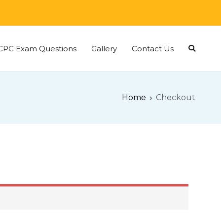
CPC Exam Questions
Gallery
Contact Us
Home
Checkout