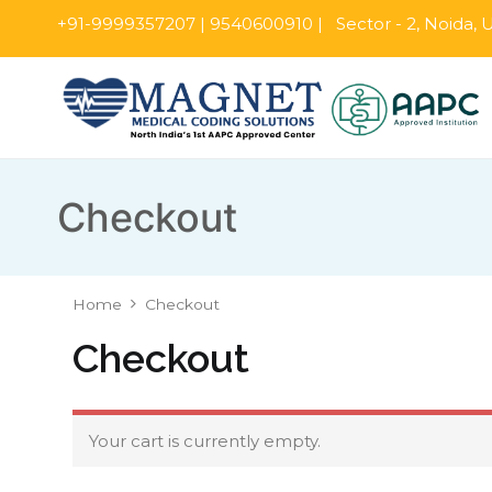
+91-9999357207 | 9540600910 | Sector - 2, Noida, U.
Checkout
Home
Checkout
Checkout
Your cart is currently empty.