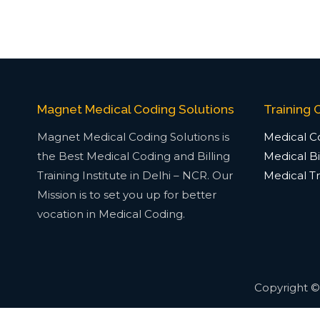
Magnet Medical Coding Solutions
Training 
Magnet Medical Coding Solutions is
Medical Co
the Best Medical Coding and Billing
Medical Bil
Training Institute in Delhi – NCR. Our
Medical Tr
Mission is to set you up for better
vocation in Medical Coding.
Copyright 