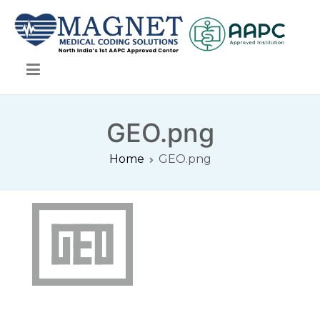
Skip
to
content
Magnet Medical Coding Solutions
Magnet Medical Coding Solutions
GEO.png
Home
GEO.png