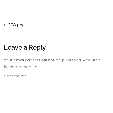
Post
GEO.png
navigation
Leave a Reply
Your email address will not be published.
Required
fields are marked
*
Comment
*