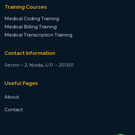
Training Courses
Medical Coding Training
Medical Billing Training
Medical Transcription Training
Contact Information
Sector – 2, Noida, U.P. – 201301
Useful Pages
About
Contact