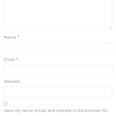
Name
*
Email
*
Website
Save my name, email, and website in this browser for