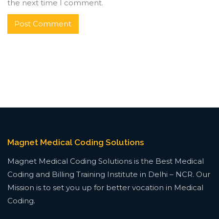
the next time I comment.
Magnet Medical Coding Solutions
Magnet Medical Coding Solutions is the Best Medical
Coding and Billing Training Institute in Delhi – NCR. Our
Mission is to set you up for better vocation in Medical
Coding.